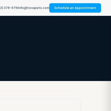
3) 378-9791
info@novapets.com
Schedule an Appointment