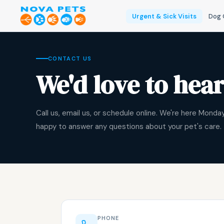
Urgent & Sick Visits
Dog 
CONTACT US
We'd love to hea
Call us, email us, or schedule online. We're here Mond
happy to answer any questions about your pet's care.
PHONE