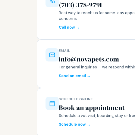
(703) 378-9791
Best way to reach us for same-day appo
concerns
Call now →
EMAIL
info@novapets.com
For general inquiries — we respond with
Send an email →
SCHEDULE ONLINE
Book an appointment
Schedule a vet visit, boarding stay, or f
Schedule now →