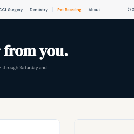
(70
CCL Surgery
Dentistry
Pet Boarding
About
r from you.
ay through Saturday and