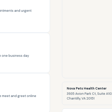
intments and urgent
in one business day
Nova Pets Health Center
3935 Avion Park Ct, Suite A10
ree meet and greet online
Chantilly, VA 20151