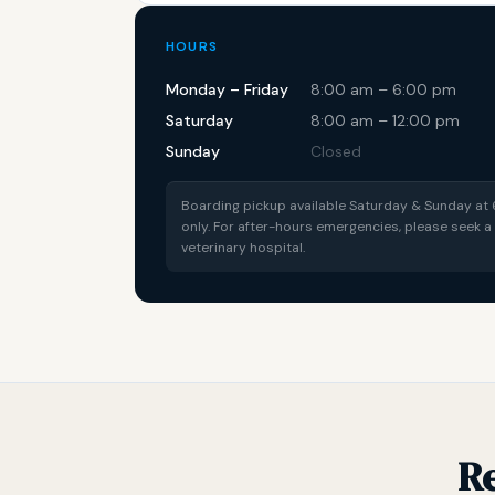
HOURS
Monday – Friday
8:00 am – 6:00 pm
Saturday
8:00 am – 12:00 pm
Sunday
Closed
Boarding pickup available Saturday & Sunday a
only. For after-hours emergencies, please seek
veterinary hospital.
R