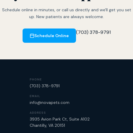
Schedule online in minutes, or call us directly and we'll get you set
up. New patients are always welcome.
(703) 378-9791
Schedule Online
PHONE
(703) 378-9791
EMAIL
info@novapets.com
ADDRESS
3935 Avion Park Ct, Suite A102
Chantilly, VA 20151