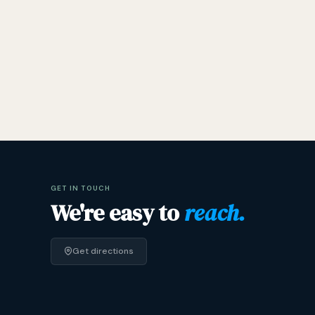
GET IN TOUCH
We're easy to
reach.
Get directions