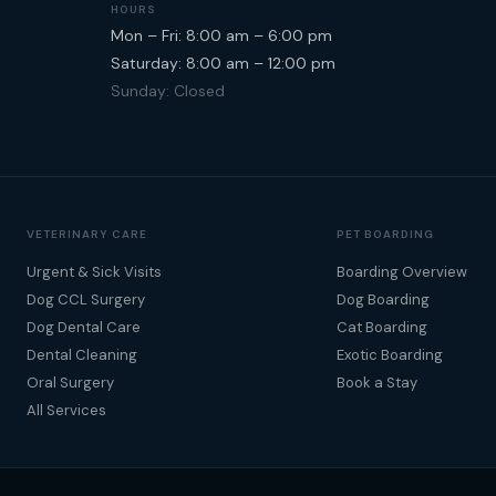
HOURS
Mon – Fri: 8:00 am – 6:00 pm
Saturday: 8:00 am – 12:00 pm
Sunday: Closed
VETERINARY CARE
PET BOARDING
Urgent & Sick Visits
Boarding Overview
Dog CCL Surgery
Dog Boarding
Dog Dental Care
Cat Boarding
Dental Cleaning
Exotic Boarding
Oral Surgery
Book a Stay
All Services