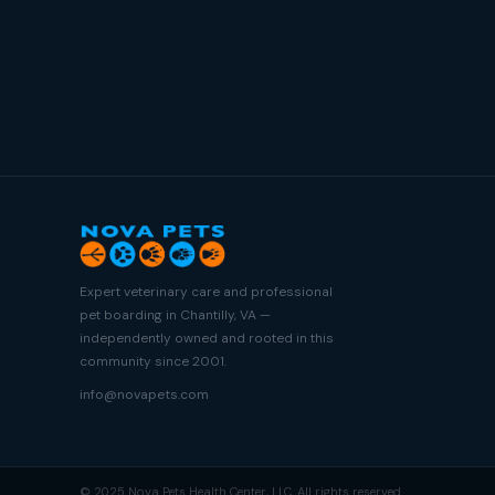
Expert veterinary care and professional
pet boarding in Chantilly, VA —
independently owned and rooted in this
community since 2001.
info@novapets.com
© 2025 Nova Pets Health Center, LLC. All rights reserved.