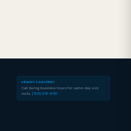
URGENT CONCERN?
Call during business hours for same-day sick
visits.
(703) 378-9791