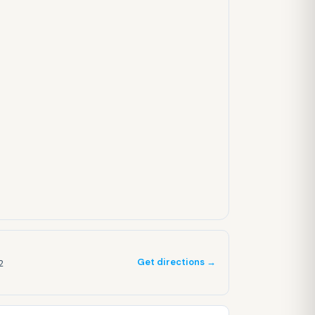
Get directions →
2