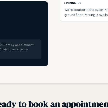
FINDING US
We're located in the Avion Par
ground floor. Parking is availab
t 6:30pm by appointment
 a 24-hour emergency
eady to book an appointmen