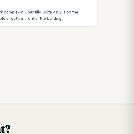
k complex in Chantilly. Suite A102 is on the
le directly in front of the building.
t?